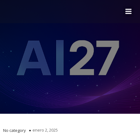
enero 2, 2025
No category