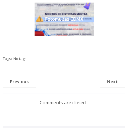
Fotomultas CDMX
Tags:
No tags
Previous
Next
Comments are closed