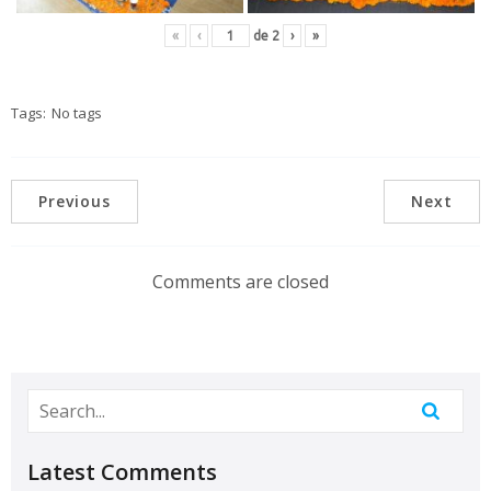
«
‹
de
2
›
»
Tags:
No tags
Previous
Next
Comments are closed
Latest Comments